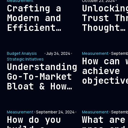
Measurement
October 23, 2024
•
Crafting a
Unlockin
Modern and
Trust Th
Efficient
Thought
Signal-Based
Leadersh
Measurement
Key to
Budget Analysis
•
July 24, 2024
•
Measurement
•
Septembe
Framework for
Building
How can 
Strategic Initiatives
GTM
Credibil
Understanding
achieve
Optimization
with B2B
Go-To-Market
objectiv
Buyers
Bloat & How
attribut
it Affects
measurem
Customer
in marke
Measurement
•
September 24, 2024
•
Measurement
•
Septemb
Acquisition
How do you
What are
Costs