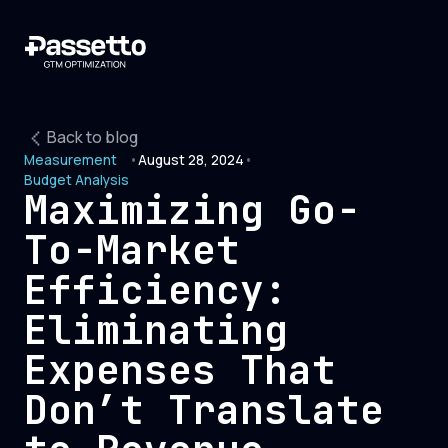
Back to blog
Measurement
•
August 28, 2024
•
Budget Analysis
Maximizing Go-
To-Market
Efficiency:
Eliminating
Expenses That
Don’t Translate