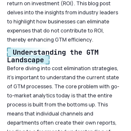
return on investment (ROI). This blog post
delves into the insights from industry leaders
to highlight how businesses can eliminate
expenses that do not contribute to ROI,
thereby enhancing GTM efficiency.
Understanding the GTM
Landscape
Before diving into cost elimination strategies,
it’s important to understand the current state
of GTM processes. The core problem with go-
to-market analytics today is that the entire
process is built from the bottoms up. This
means that individual channels and
departments often create their own reports,