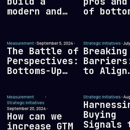
build a
pros and
modern and
of botto
efficient
analytic
signal-based
versus t
measurement
down
Measurement
•
September 5, 2024
•
Strategic Initiatives
•
Jul
framework?
reportin
The Battle of
Breaking
Perspectives:
Barriers
Bottoms-Up
to Align
Analytics vs.
Revenue,
Tops-Down
Leadersh
Measurement
•
Strategic Initiatives
•
Aug
Reporting
and Fina
Harnessi
Strategic Initiatives
Teams fo
September 20, 2024
•
Buying
How can we
Optimal
Signals 
increase GTM
Growth