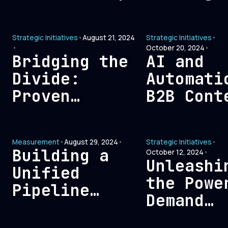
to build
Eliminat
trust with
Non-ROI
Strategic Initiatives
•
August 21, 2024
Strategic Initiatives
•
their buyers
Expenses
•
October 20, 2024
•
in today’s
Maximum
Bridging the
AI and
market?
Efficien
Divide:
Automati
Proven
B2B Cont
Strategies to
Creation
Resolve Sales
Balance
Measurement
•
August 29, 2024
•
Strategic Initiatives
•
and Marketing
Between
Building a
October 12, 2024
•
Misalignment
Technolo
Unleashi
Unified
and Huma
the Powe
Pipeline
Insight
Demand
Architecture:
Creation
A