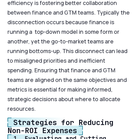
efficiency is fostering better collaboration
between finance and GTM teams. Typically the
disconnection occurs because finance is
running a top-down model in some form or
another, yet the go-to-market teams are
running bottoms-up. This disconnect can lead
to misaligned priorities and inefficient
spending. Ensuring that finance and GTM
teams are aligned on the same objectives and
metrics is essential for making informed,
strategic decisions about where to allocate
resources.
Strategies for Reducing
Non-ROI Expenses
1. Evaluating and Cutting