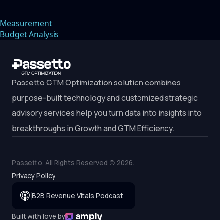
Trust with
Modern Buyers
Measurement
Budget Analysis
Passetto GTM Optimization solution combines
purpose-built technology and customized strategic
advisory services help you turn data into insights into
breakthroughs in Growth and GTM Efficiency.
Passetto. All Rights Reserved (c)
2026
.
Privacy Policy
B2B Revenue Vitals Podcast
Built with love by