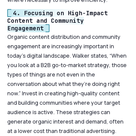
4. Focusing on High-Impact
Content and Community
Engagement
Organic content distribution and community
engagement are increasingly important in
today’s digital landscape. Walker states, “When
you look at a B2B go-to-market strategy, those
types of things are not even in the
conversation about what they’re doing right
now.” Invest in creating high-quality content
and building communities where your target
audience is active. These strategies can
generate organic interest and demand, often
at a lower cost than traditional advertising.