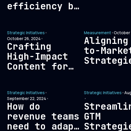
Create
efficiency by
Outbound
eliminating
Sales
expenses that
Opportun
Strategic Initiatives
•
Measurement
•
October 
don’t
Aligning
October 26, 2024
•
contribute to
Crafting
to-Marke
ROI?
High-Impact
Strategi
Content for
with
Demand
Financia
Generation:
Metrics:
Strategic Initiatives
•
Strategic Initiatives
•
Aug
From Ideation
Blueprin
September 22, 2024
•
•
to
How do
Streamli
Sustaina
Distribution
revenue teams
GTM
Growth
need to adapt
Strategi