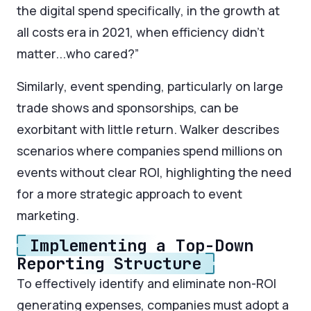
the digital spend specifically, in the growth at
all costs era in 2021, when efficiency didn’t
matter...who cared?”
Similarly, event spending, particularly on large
trade shows and sponsorships, can be
exorbitant with little return. Walker describes
scenarios where companies spend millions on
events without clear ROI, highlighting the need
for a more strategic approach to event
marketing.
Implementing a Top-Down
Reporting Structure
To effectively identify and eliminate non-ROI
generating expenses, companies must adopt a