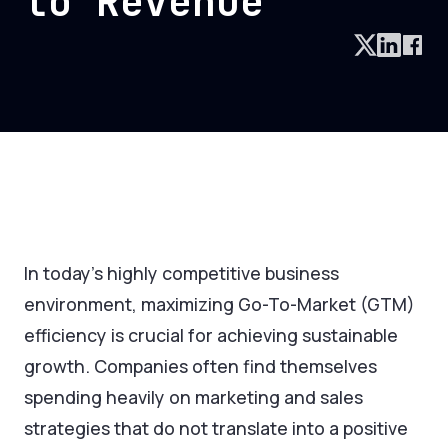
to Revenue
In today's highly competitive business
environment, maximizing Go-To-Market (GTM)
efficiency is crucial for achieving sustainable
growth. Companies often find themselves
spending heavily on marketing and sales
strategies that do not translate into a positive