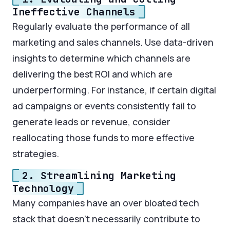
Ineffective Channels
Regularly evaluate the performance of all
marketing and sales channels. Use data-driven
insights to determine which channels are
delivering the best ROI and which are
underperforming. For instance, if certain digital
ad campaigns or events consistently fail to
generate leads or revenue, consider
reallocating those funds to more effective
strategies.
2. Streamlining Marketing
Technology
Many companies have an over bloated tech
stack that doesn’t necessarily contribute to