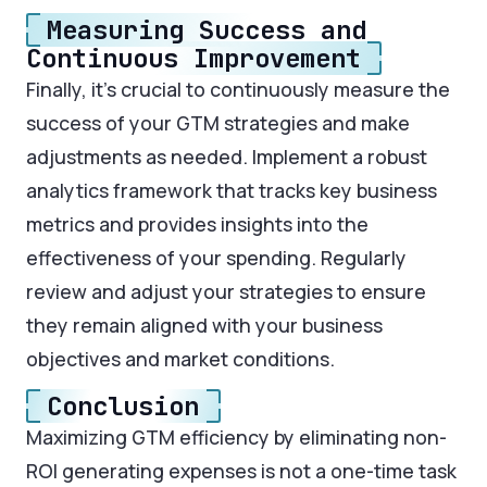
Measuring Success and
Continuous Improvement
Finally, it’s crucial to continuously measure the
success of your GTM strategies and make
adjustments as needed. Implement a robust
analytics framework that tracks key business
metrics and provides insights into the
effectiveness of your spending. Regularly
review and adjust your strategies to ensure
they remain aligned with your business
objectives and market conditions.
Conclusion
Maximizing GTM efficiency by eliminating non-
ROI generating expenses is not a one-time task