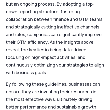
but an ongoing process. By adopting a top-
down reporting structure, fostering
collaboration between finance and GTM teams,
and strategically cutting ineffective channels
and roles, companies can significantly improve
their GTM efficiency. As the insights above
reveal, the key lies in being data-driven,
focusing on high-impact activities, and
continuously optimizing your strategies to align
with business goals.
By following these guidelines, businesses can
ensure they are investing their resources in
the most effective ways, ultimately driving
better performance and sustainable growth.