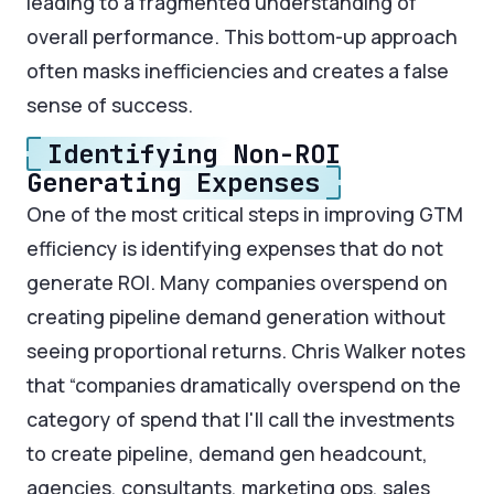
leading to a fragmented understanding of
overall performance. This bottom-up approach
often masks inefficiencies and creates a false
sense of success.
Identifying Non-ROI
Generating Expenses
One of the most critical steps in improving GTM
efficiency is identifying expenses that do not
generate ROI. Many companies overspend on
creating pipeline demand generation without
seeing proportional returns. Chris Walker notes
that “companies dramatically overspend on the
category of spend that I'll call the investments
to create pipeline, demand gen headcount,
agencies, consultants, marketing ops, sales