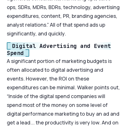
ops, SDRs, MDRs, BDRs, technology, advertising
expenditures, content, PR, branding agencies,
analyst relations.” All of that spend ads up
significantly, and quickly.
Digital Advertising and Event
Spend
A significant portion of marketing budgets is
often allocated to digital advertising and
events. However, the ROI on these
expenditures can be minimal. Walker points out,
“Inside of the digital spend companies will
spend most of the money on some level of
digital performance marketing to buy an ad and
get a lead... the productivity is very low. And on