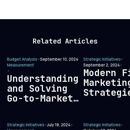
Related Articles
Budget Analysis
•
September 10, 2024
Strategic Initiatives
•
Measurement
September 2, 2024
•
Modern F
•
Understanding
Marketin
and Solving
Strategi
Go-to-Market
Connecti
Bloat: A
with Tod
Comprehensive
B2B Buye
Strategic Initiatives
•
July 18, 2024
•
Strategic Initiatives
•
Guide