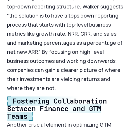
top-down reporting structure. Walker suggests
“the solution is to have a tops down reporting
process that starts with top-level business
metrics like growth rate, NRR, GRR, and sales
and marketing percentages as a percentage of
net new ARR.” By focusing on high-level
business outcomes and working downwards,
companies can gain a clearer picture of where
their investments are yielding returns and
where they are not.
Fostering Collaboration
Between Finance and GTM
Teams
Another crucial element in optimizing GTM