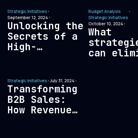
Strategi
Comprehensive
Strategic Initiatives
•
Budget Analysis
•
for B2B
Guide
September 12, 2024
•
Strategic Initiatives
Companie
Unlocking the
October 10, 2024
•
What
Secrets of a
strategi
High-
can elim
Performing
go-to-ma
Marketing
bloat an
Team
Strategic Initiatives
•
July 31, 2024
•
improve 
Transforming
B2B Sales:
How Revenue
Teams Can
Build Lasting