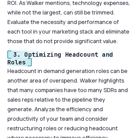
ROI. As Walker mentions, technology expenses,
while not the largest, can still be trimmed.
Evaluate the necessity and performance of
each tool in your marketing stack and eliminate
those that do not provide significant value.
3. Optimizing Headcount and
Roles
Headcount in demand generation roles can be
another area of overspend. Walker highlights
that many companies have too many SDRs and
sales reps relative to the pipeline they
generate. Analyze the efficiency and
productivity of your team and consider
restructuring roles or reducing headcount
where necessary to improve efficiency.