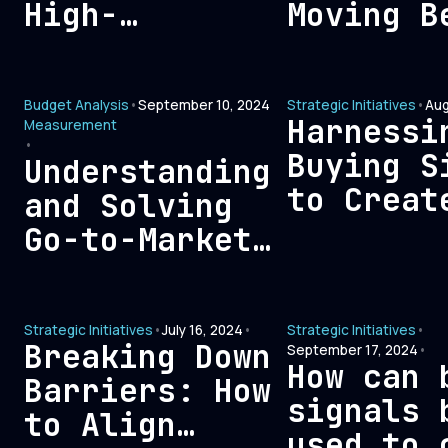
High-
Moving B
Performing
Vanity M
Marketing
to Meani
Budget Analysis
•
September 10, 2024
Strategic Initiatives
•
Aug
Team
Sales an
Harnessi
Measurement
Marketin
•
Buying S
Understanding
Outcomes
to Creat
and Solving
Outbound
Go-to-Market
Opportun
Bloat: A
Comprehensive
Strategic Initiatives
•
July 16, 2024
•
Strategic Initiatives
•
Guide
Breaking Down
September 17, 2024
•
How can 
Barriers: How
signals 
to Align
used to 