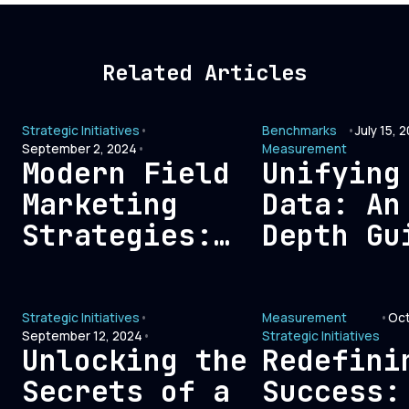
Related Articles
Strategic Initiatives
•
Benchmarks
•
July 15, 
September 2, 2024
•
Measurement
Modern Field
Unifying
Marketing
Data: An
Strategies:
Depth Gu
Connecting
Signal-B
with Today’s
Pipeline
Strategic Initiatives
•
Measurement
•
Oct
B2B Buyers
Architec
September 12, 2024
•
Strategic Initiatives
Unlocking the
Redefini
Secrets of a
Success: