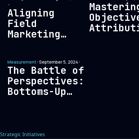
Marketin
Masterin
•
Aligning
Alignmen
Objectiv
Field
Attribut
Marketing
Measurem
with the
for Enha
Evolving
Marketin
Measurement
•
September 5, 2024
•
Needs of
The Battle of
Modern B2B
Perspectives:
Buyers:
Bottoms-Up
Strategies
Analytics vs.
for Success
Tops-Down
Reporting
Strategic Initiatives