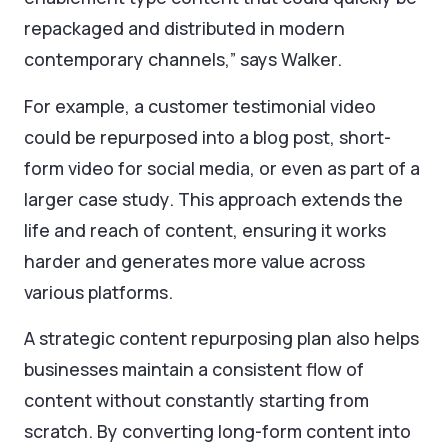
repackaged and distributed in modern
contemporary channels,” says Walker.
For example, a customer testimonial video
could be repurposed into a blog post, short-
form video for social media, or even as part of a
larger case study. This approach extends the
life and reach of content, ensuring it works
harder and generates more value across
various platforms.
A strategic content repurposing plan also helps
businesses maintain a consistent flow of
content without constantly starting from
scratch. By converting long-form content into