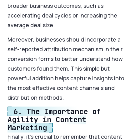
broader business outcomes, such as
accelerating deal cycles or increasing the
average deal size.
Moreover, businesses should incorporate a
self-reported attribution mechanism in their
conversion forms to better understand how
customers found them. This simple but
powerful addition helps capture insights into
the most effective content channels and
distribution methods.
6. The Importance of
Agility in Content
Marketing
Finally, it’s crucial to remember that content