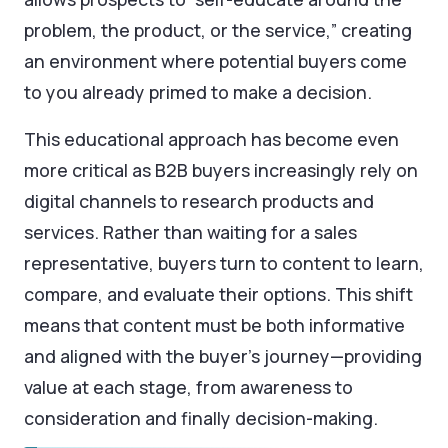
problem, the product, or the service,” creating
an environment where potential buyers come
to you already primed to make a decision.
This educational approach has become even
more critical as B2B buyers increasingly rely on
digital channels to research products and
services. Rather than waiting for a sales
representative, buyers turn to content to learn,
compare, and evaluate their options. This shift
means that content must be both informative
and aligned with the buyer’s journey—providing
value at each stage, from awareness to
consideration and finally decision-making.