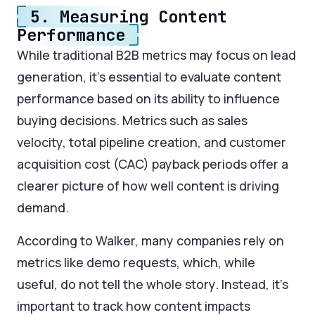
5. Measuring Content
Performance
While traditional B2B metrics may focus on lead
generation, it’s essential to evaluate content
performance based on its ability to influence
buying decisions. Metrics such as sales
velocity, total pipeline creation, and customer
acquisition cost (CAC) payback periods offer a
clearer picture of how well content is driving
demand.
According to Walker, many companies rely on
metrics like demo requests, which, while
useful, do not tell the whole story. Instead, it’s
important to track how content impacts