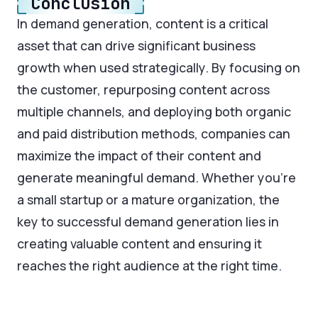
Conclusion
In demand generation, content is a critical
asset that can drive significant business
growth when used strategically. By focusing on
the customer, repurposing content across
multiple channels, and deploying both organic
and paid distribution methods, companies can
maximize the impact of their content and
generate meaningful demand. Whether you're
a small startup or a mature organization, the
key to successful demand generation lies in
creating valuable content and ensuring it
reaches the right audience at the right time.