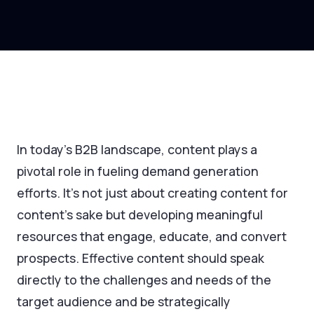
In today’s B2B landscape, content plays a
pivotal role in fueling demand generation
efforts. It's not just about creating content for
content’s sake but developing meaningful
resources that engage, educate, and convert
prospects. Effective content should speak
directly to the challenges and needs of the
target audience and be strategically