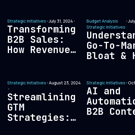
leadersh
eliminating
finance,
expenses that
how can 
Strategic Initiatives
•
July 31, 2024
•
Budget Analysis
•
Jul
don’t
Transforming
Strategic Initiatives
fixed?
contribute to
Understa
B2B Sales:
ROI?
Go-To-Ma
How Revenue
Bloat & 
Teams Can
Affects
Build Lasting
Customer
Trust with
Strategic Initiatives
•
August 23, 2024
Strategic Initiatives
•
Oct
Acquisit
Modern Buyers
AI and
•
Costs
Streamlining
Automati
GTM
B2B Cont
Strategies:
Creation
Eliminating
Balance