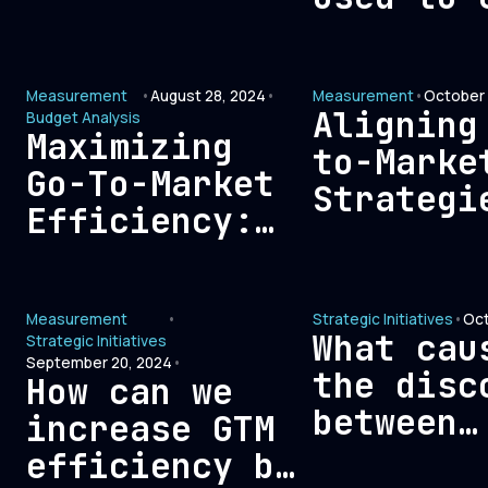
Revenue,
outbound
Leadership,
opportun
and Finance
Measurement
•
August 28, 2024
•
Measurement
•
October 
Teams for
Aligning
Budget Analysis
Maximizing
Optimal
to-Marke
Go-To-Market
Growth
Strategi
Efficiency:
with Fin
Eliminating
Metrics:
Expenses That
Blueprin
Measurement
•
Strategic Initiatives
•
Oct
Don’t
Sustaina
What cau
Strategic Initiatives
Translate to
September 20, 2024
•
Growth
the disc
How can we
Revenue
between
increase GTM
revenue
efficiency by