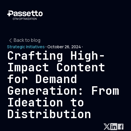
Back to blog
Strategic Initiatives
•
October 26, 2024
•
Crafting High-
Impact Content
for Demand
Generation: From
Ideation to
Distribution