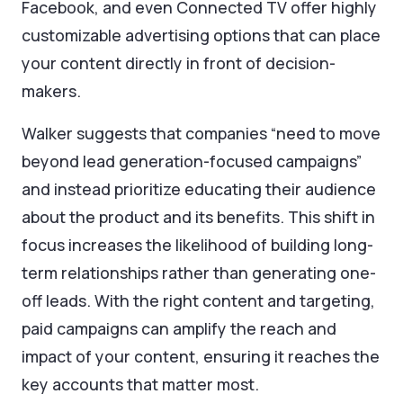
Facebook, and even Connected TV offer highly
customizable advertising options that can place
your content directly in front of decision-
makers.
Walker suggests that companies “need to move
beyond lead generation-focused campaigns”
and instead prioritize educating their audience
about the product and its benefits. This shift in
focus increases the likelihood of building long-
term relationships rather than generating one-
off leads. With the right content and targeting,
paid campaigns can amplify the reach and
impact of your content, ensuring it reaches the
key accounts that matter most.