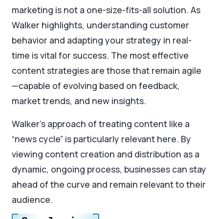
marketing is not a one-size-fits-all solution. As
Walker highlights, understanding customer
behavior and adapting your strategy in real-
time is vital for success. The most effective
content strategies are those that remain agile
—capable of evolving based on feedback,
market trends, and new insights.
Walker’s approach of treating content like a
“news cycle” is particularly relevant here. By
viewing content creation and distribution as a
dynamic, ongoing process, businesses can stay
ahead of the curve and remain relevant to their
audience.