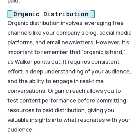
paid.
Organic Distribution
Organic distribution involves leveraging free
channels like your company’s blog, social media
platforms, and email newsletters. However, it’s
important to remember that “organic is hard,”
as Walker points out. It requires consistent
effort, a deep understanding of your audience,
and the ability to engage in real-time
conversations. Organic reach allows you to
test content performance before committing
resources to paid distribution, giving you
valuable insights into what resonates with your
audience.