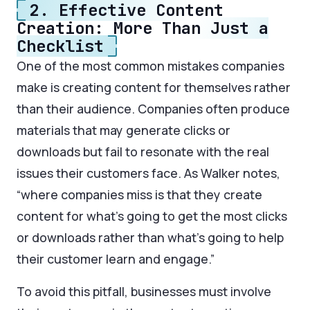
2. Effective Content
Creation: More Than Just a
Checklist
One of the most common mistakes companies
make is creating content for themselves rather
than their audience. Companies often produce
materials that may generate clicks or
downloads but fail to resonate with the real
issues their customers face. As Walker notes,
“where companies miss is that they create
content for what’s going to get the most clicks
or downloads rather than what’s going to help
their customer learn and engage.”
To avoid this pitfall, businesses must involve