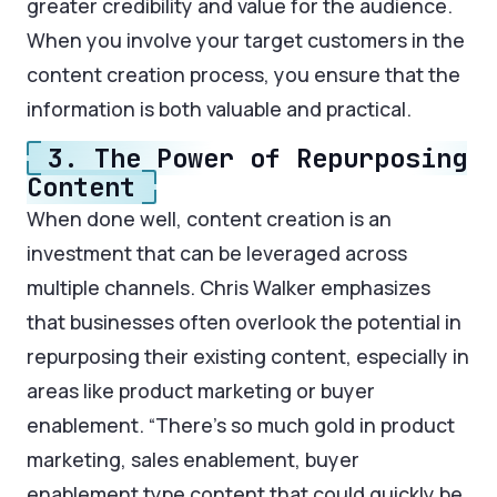
greater credibility and value for the audience.
When you involve your target customers in the
content creation process, you ensure that the
information is both valuable and practical.
3. The Power of Repurposing
Content
When done well, content creation is an
investment that can be leveraged across
multiple channels. Chris Walker emphasizes
that businesses often overlook the potential in
repurposing their existing content, especially in
areas like product marketing or buyer
enablement. “There’s so much gold in product
marketing, sales enablement, buyer
enablement type content that could quickly be