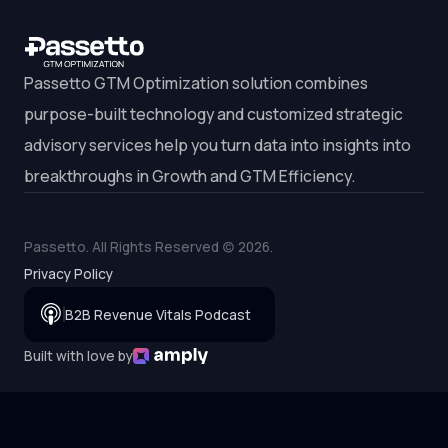
Passetto GTM Optimization solution combines
purpose-built technology and customized strategic
advisory services help you turn data into insights into
breakthroughs in Growth and GTM Efficiency.
Passetto. All Rights Reserved (c)
2026
.
Privacy Policy
B2B Revenue Vitals Podcast
Built with love by