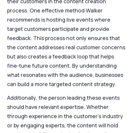
their customers in the content creation
process. One effective method Walker
recommends is hosting live events where
target customers participate and provide
feedback. This process not only ensures that
the content addresses real customer concerns
but also creates a feedback loop that helps
fine-tune future content. By understanding
what resonates with the audience, businesses
can build a more targeted content strategy.
Additionally, the person leading these events
should have relevant expertise. Whether
through experience in the customer’s industry
or by engaging experts, the content will hold