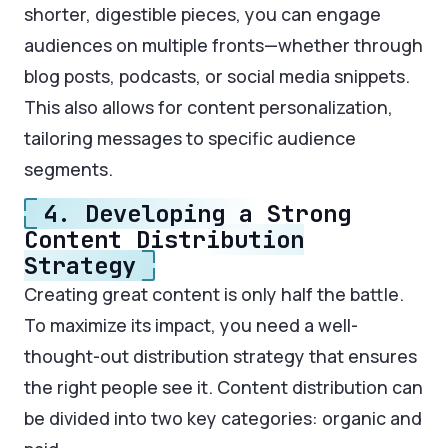
shorter, digestible pieces, you can engage
audiences on multiple fronts—whether through
blog posts, podcasts, or social media snippets.
This also allows for content personalization,
tailoring messages to specific audience
segments.
4. Developing a Strong
Content Distribution
Strategy
Creating great content is only half the battle.
To maximize its impact, you need a well-
thought-out distribution strategy that ensures
the right people see it. Content distribution can
be divided into two key categories: organic and