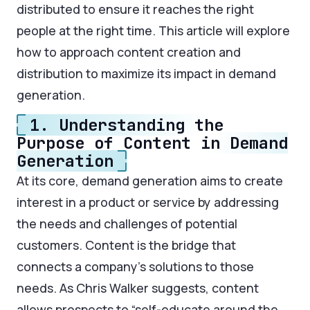
distributed to ensure it reaches the right
people at the right time. This article will explore
how to approach content creation and
distribution to maximize its impact in demand
generation.
1. Understanding the
Purpose of Content in Demand
Generation
At its core, demand generation aims to create
interest in a product or service by addressing
the needs and challenges of potential
customers. Content is the bridge that
connects a company’s solutions to those
needs. As Chris Walker suggests, content
allows prospects to “self-educate around the