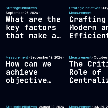
Non-ROI
Between
Strategic Initiatives
•
Strategic Initiatives
•
Jul
Expenses for
Technolo
September 26, 2024
•
Measurement
Maximum
What are the
Crafting
Human In
Efficiency
key factors
Modern a
that make a
Efficien
high-
Signal-B
performing
Measurem
Measurement
•
September 19, 2024
•
Measurement
•
October 
marketing
Framewor
How can we
The Crit
team?
GTM
achieve
Role of
Optimiza
objective
Centrali
attribution
Data in
measurement
Enhancin
in marketing?
Sales an
Strategic Initiatives
•
August 19, 2024
Measurement
•
July 29, 