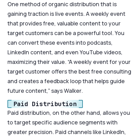
One method of organic distribution that is
gaining traction is live events. A weekly event
that provides free, valuable content to your
target customers can be a powerful tool. You
can convert these events into podcasts,
LinkedIn content, and even YouTube videos,
maximizing their value. “A weekly event for your
target customer offers the best free consulting
and creates a feedback loop that helps guide
future content,” says Walker.
Paid Distribution
Paid distribution, on the other hand, allows you
to target specific audience segments with
greater precision. Paid channels like LinkedIn,